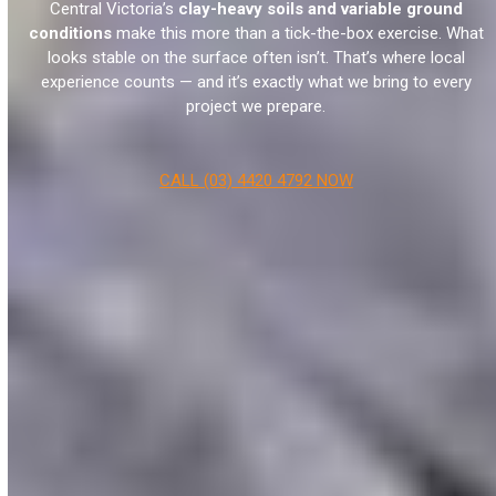
Central Victoria’s
clay-heavy soils and variable ground
conditions
make this more than a tick-the-box exercise. What
looks stable on the surface often isn’t. That’s where local
experience counts — and it’s exactly what we bring to every
project we prepare.
CALL (03) 4420 4792 NOW