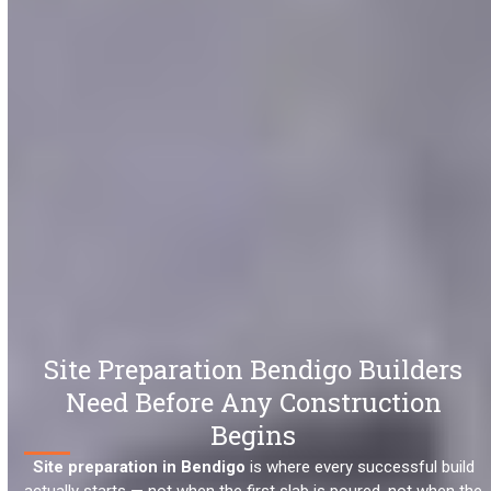
Site Preparation Bendigo Builders
Need Before Any Construction
Begins
Site preparation in Bendigo
is where every successful build