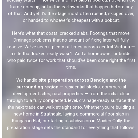
actually starts — not when the first slab is poured, not when the
frame goes up, but in the earthworks that happen before any
of that. And yet it’s the stage most often rushed, skipped over,
or handed to whoever’s cheapest with a bobcat.
Here’s what that costs: cracked slabs. Footings that move.
Drainage problems that no amount of fixing later will fully
resolve. We’ve seen it plenty of times across central Victoria —
a site that looked ready, wasn’t. And a homeowner or builder
who paid twice for work that should’ve been done right the first
time.
We handle
site preparation across Bendigo and the
surrounding region
— residential blocks, commercial
development sites, rural properties — from the initial clear
through to a fully compacted, level, drainage-ready surface that
the next trade can walk straight onto. Whether you’re building a
new home in Strathdale, laying a commercial floor slab in
Kangaroo Flat, or starting a subdivision in Maiden Gully, the
preparation stage sets the standard for everything that follows.