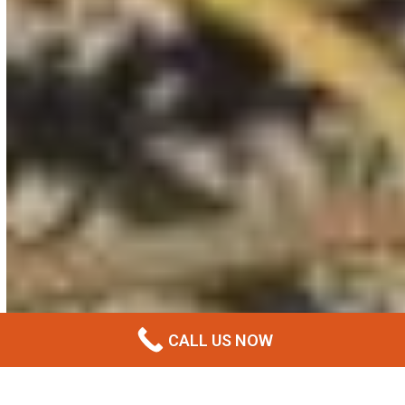
CALL US NOW