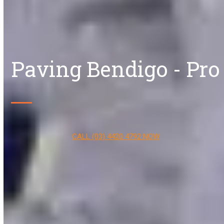
Paving Bendigo - Pro
CALL (03) 4420 4792 NOW