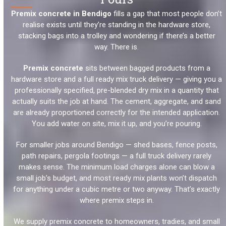
Premix concrete in Bendigo
fills a gap that most people don’t
realise exists until they’re standing in the hardware store,
stacking bags into a trolley and wondering if there’s a better
way. There is.
Premix concrete
sits between bagged products from a
hardware store and a full ready mix truck delivery — giving you a
professionally specified, pre-blended dry mix in a quantity that
actually suits the job at hand. The cement, aggregate, and sand
are already proportioned correctly for the intended application.
You add water on site, mix it up, and you’re pouring.
For smaller jobs around Bendigo — shed bases, fence posts,
path repairs, pergola footings — a full truck delivery rarely
makes sense. The minimum load charges alone can blow a
small job’s budget, and most ready mix plants won’t dispatch
for anything under a cubic metre or two anyway. That’s exactly
where premix steps in.
We supply premix concrete to homeowners, tradies, and small