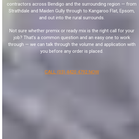
contractors across Bendigo and the surrounding region — from
Strathdale and Maiden Gully through to Kangaroo Flat, Epsom,
and out into the rural surrounds.
Not sure whether premix or ready mix is the right call for your
job? That’s a common question and an easy one to work
through — we can talk through the volume and application with
you before any order is placed.
CALL (03) 4420 4792 NOW