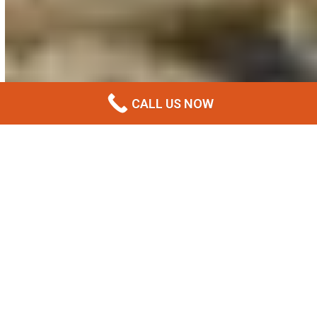
CALL US NOW
What Is Premix Concrete?