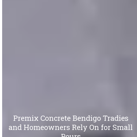
Premix Concrete Bendigo Tradies
and Homeowners Rely On for Small
Pours