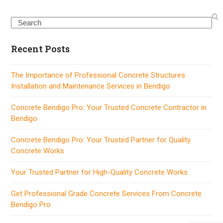
Search
Recent Posts
The Importance of Professional Concrete Structures
Installation and Maintenance Services in Bendigo
Concrete Bendigo Pro: Your Trusted Concrete Contractor in
Bendigo
Concrete Bendigo Pro: Your Trusted Partner for Quality
Concrete Works
Your Trusted Partner for High-Quality Concrete Works
Get Professional Grade Concrete Services From Concrete
Bendigo Pro